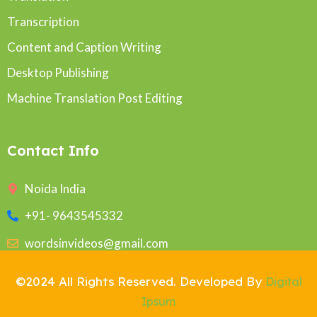
Transcription
Content and Caption Writing
Desktop Publishing
Machine Translation Post Editing
Contact Info
Noida India
+91- 9643545332
wordsinvideos@gmail.com
©2024 All Rights Reserved. Developed By
Digital
Ipsum