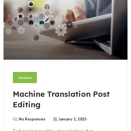
services
Machine Translation Post
Editing
No Responses
January 1, 2025
Enhancing machine translations for