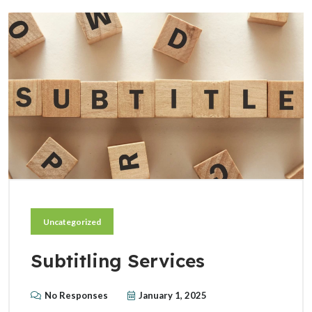
Uncategorized
Subtitling Services
No Responses
January 1, 2025