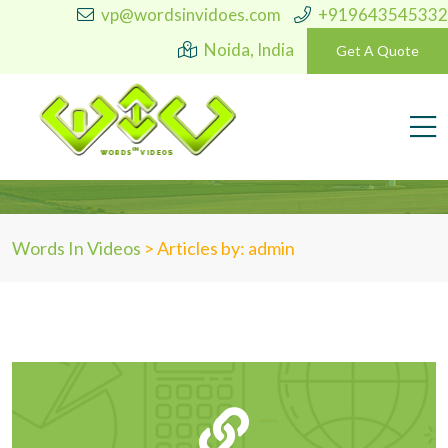
vp@wordsinvidoes.com
+919643545332
Noida, India
Get A Quote
Author:
admin
Words In Videos
>
Articles by: admin