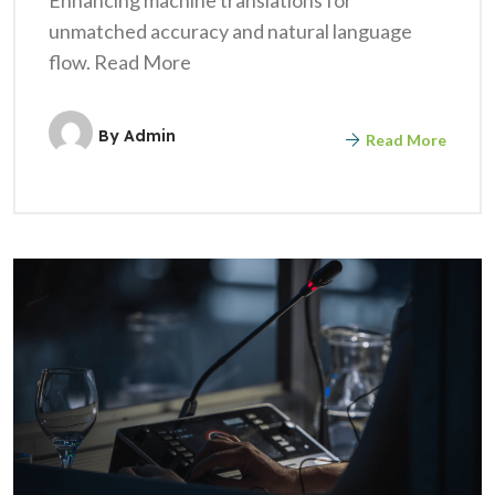
unmatched accuracy and natural language
flow. Read More
By
Admin
Read More