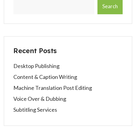
Search
Recent Posts
Desktop Publishing
Content & Caption Writing
Machine Translation Post Editing
Voice Over & Dubbing
Subtitling Services