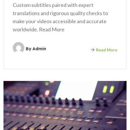
Custom subtitles paired with expert
translations and rigorous quality checks to
make your videos accessible and accurate
worldwide. Read More
By
Admin
Read More