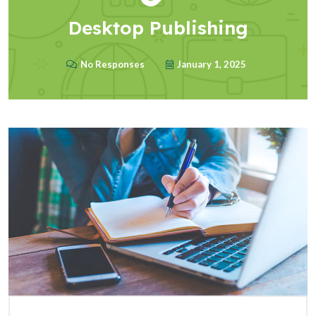
Desktop Publishing
No Responses
January 1, 2025