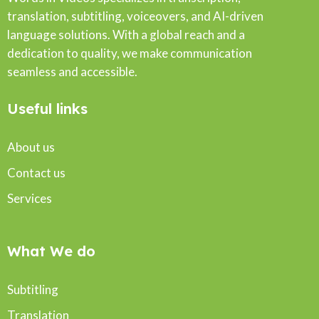
translation, subtitling, voiceovers, and AI-driven
language solutions. With a global reach and a
dedication to quality, we make communication
seamless and accessible.
Useful links
About us
Contact us
Services
What We do
Subtitling
Translation