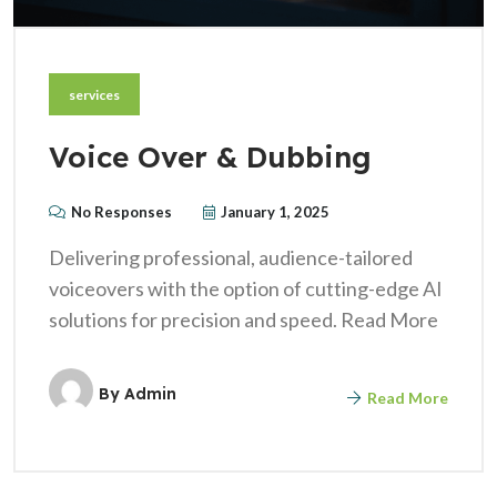
services
Voice Over & Dubbing
No Responses
January 1, 2025
Delivering professional, audience-tailored
voiceovers with the option of cutting-edge AI
solutions for precision and speed. Read More
By
Admin
Read More