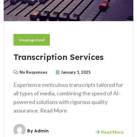
Uncategorized
Transcription Services
No Responses
January 1, 2025
Experience meticulous transcripts tailored for
all types of media, combining the speed of AI-
powered solutions with rigorous quality
assurance. Read More
By
Admin
Read More