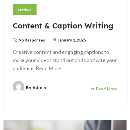
services
Content & Caption Writing
No Responses
January 1, 2025
Creative content and engaging captions to
make your videos stand out and captivate your
audience. Read More
By
Admin
Read More