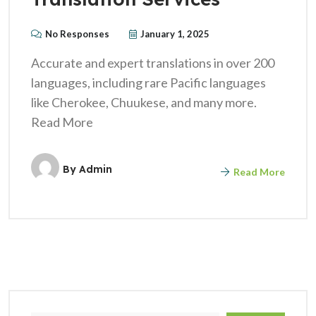
No Responses
January 1, 2025
Accurate and expert translations in over 200
languages, including rare Pacific languages
like Cherokee, Chuukese, and many more.
Read More
By
Admin
Read More