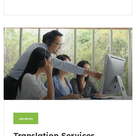
services
Translation Services