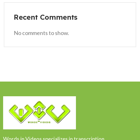
Recent Comments
No comments to show.
Words in Videos specializes in transcription,